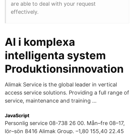
are able to deal with your request
effectively.
AI i komplexa
intelligenta system
Produktionsinnovation
Alimak Service is the global leader in vertical
access service solutions. Providing a full range of
service, maintenance and training …
JavaScript
Personlig service 08-738 26 00. Mån–fre 08–17,
lör–sön 8416 Alimak Group. –1,80 155,40 22.45