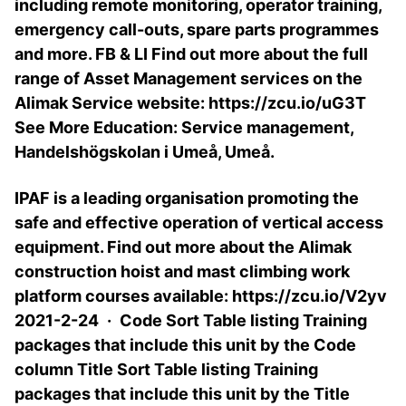
including remote monitoring, operator training,
emergency call-outs, spare parts programmes
and more. FB & LI Find out more about the full
range of Asset Management services on the
Alimak Service website: https://zcu.io/uG3T
See More Education: Service management,
Handelshögskolan i Umeå, Umeå.
IPAF is a leading organisation promoting the
safe and effective operation of vertical access
equipment. Find out more about the Alimak
construction hoist and mast climbing work
platform courses available: https://zcu.io/V2yv
2021-2-24 · Code Sort Table listing Training
packages that include this unit by the Code
column Title Sort Table listing Training
packages that include this unit by the Title