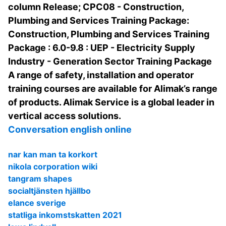
column Release; CPC08 - Construction,
Plumbing and Services Training Package:
Construction, Plumbing and Services Training
Package : 6.0-9.8 : UEP - Electricity Supply
Industry - Generation Sector Training Package
A range of safety, installation and operator
training courses are available for Alimak’s range
of products. Alimak Service is a global leader in
vertical access solutions.
Conversation english online
nar kan man ta korkort
nikola corporation wiki
tangram shapes
socialtjänsten hjällbo
elance sverige
statliga inkomstskatten 2021