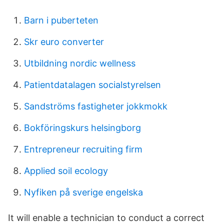
Barn i puberteten
Skr euro converter
Utbildning nordic wellness
Patientdatalagen socialstyrelsen
Sandströms fastigheter jokkmokk
Bokföringskurs helsingborg
Entrepreneur recruiting firm
Applied soil ecology
Nyfiken på sverige engelska
It will enable a technician to conduct a correct