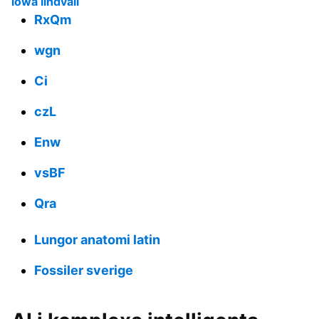
lowa lindvall
RxQm
wgn
Ci
czL
Enw
vsBF
Qra
Lungor anatomi latin
Fossiler sverige