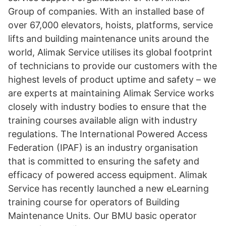
Group of companies. With an installed base of
over 67,000 elevators, hoists, platforms, service
lifts and building maintenance units around the
world, Alimak Service utilises its global footprint
of technicians to provide our customers with the
highest levels of product uptime and safety – we
are experts at maintaining Alimak Service works
closely with industry bodies to ensure that the
training courses available align with industry
regulations. The International Powered Access
Federation (IPAF) is an industry organisation
that is committed to ensuring the safety and
efficacy of powered access equipment. Alimak
Service has recently launched a new eLearning
training course for operators of Building
Maintenance Units. Our BMU basic operator