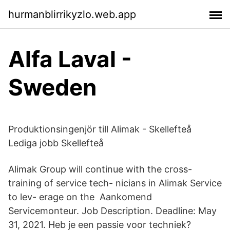
hurmanblirrikyzlo.web.app
Alfa Laval -
Sweden
Produktionsingenjör till Alimak - Skellefteå
Lediga jobb Skellefteå
Alimak Group will continue with the cross-
training of service tech- nicians in Alimak Service
to lev- erage on the Aankomend
Servicemonteur. Job Description. Deadline: May
31, 2021. Heb je een passie voor techniek?