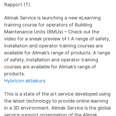
Rapport (T).
Alimak Service is launching a new eLearning
training course for operators of Building
Maintenance Units (BMUs) – Check out the
video for a sneak preview of t A range of safety,
installation and operator training courses are
available for Alimak’s range of products. A range
of safety, installation and operator training
courses are available for Alimak’s range of
products.
Hybricon aktiekurs
This is a state of the art service developed using
the latest technology to provide online learning
in a 3D environment. Alimak Service is the global
service support organisation of the Alimak