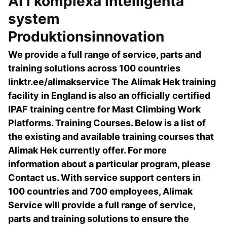
AI i komplexa intelligenta
system
Produktionsinnovation
We provide a full range of service, parts and
training solutions across 100 countries
linktr.ee/alimakservice The Alimak Hek training
facility in England is also an officially certified
IPAF training centre for Mast Climbing Work
Platforms. Training Courses. Below is a list of
the existing and available training courses that
Alimak Hek currently offer. For more
information about a particular program, please
Contact us. With service support centers in
100 countries and 700 employees, Alimak
Service will provide a full range of service,
parts and training solutions to ensure the