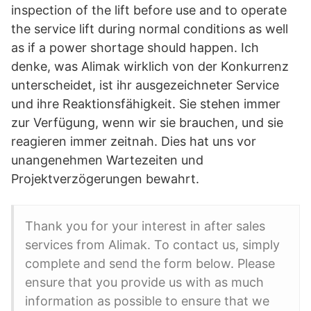
inspection of the lift before use and to operate
the service lift during normal conditions as well
as if a power shortage should happen. Ich
denke, was Alimak wirklich von der Konkurrenz
unterscheidet, ist ihr ausgezeichneter Service
und ihre Reaktionsfähigkeit. Sie stehen immer
zur Verfügung, wenn wir sie brauchen, und sie
reagieren immer zeitnah. Dies hat uns vor
unangenehmen Wartezeiten und
Projektverzögerungen bewahrt.
Thank you for your interest in after sales
services from Alimak. To contact us, simply
complete and send the form below. Please
ensure that you provide us with as much
information as possible to ensure that we