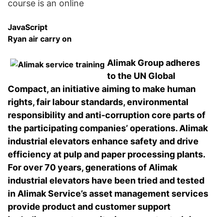
course is an online
JavaScript
Ryan air carry on
Alimak Group adheres
to the UN Global
Compact, an initiative aiming to make human
rights, fair labour standards, environmental
responsibility and anti-corruption core parts of
the participating companies’ operations. Alimak
industrial elevators enhance safety and drive
efficiency at pulp and paper processing plants.
For over 70 years, generations of Alimak
industrial elevators have been tried and tested
in Alimak Service’s asset management services
provide product and customer support